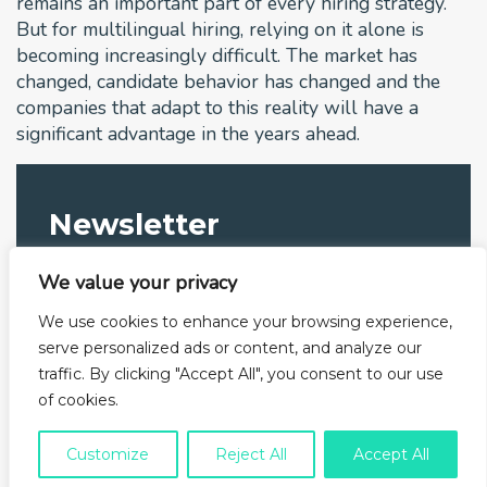
remains an important part of every hiring strategy.
But for multilingual hiring, relying on it alone is
becoming increasingly difficult. The market has
changed, candidate behavior has changed and the
companies that adapt to this reality will have a
significant advantage in the years ahead.
Newsletter
Subscribe to our newsletter and get to know us better
We value your privacy
We use cookies to enhance your browsing experience,
serve personalized ads or content, and analyze our
traffic. By clicking "Accept All", you consent to our use
I have read the privacy policy and I agree with
of cookies.
their content.
Customize
Reject All
Accept All