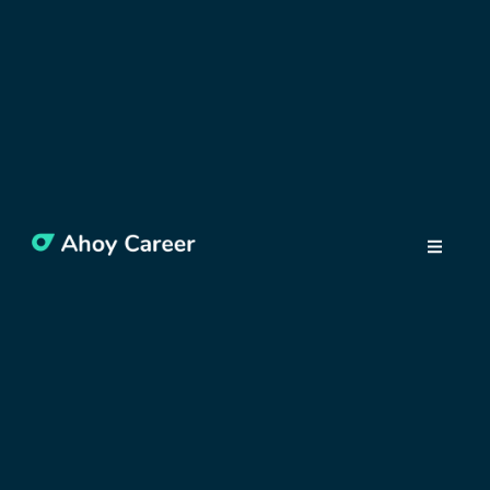
Why traditional