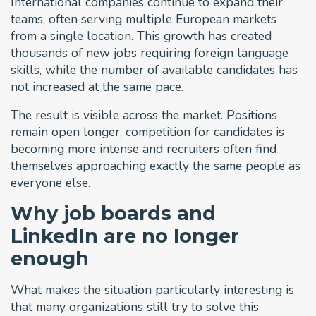
International companies continue to expand their
teams, often serving multiple European markets
from a single location. This growth has created
thousands of new jobs requiring foreign language
skills, while the number of available candidates has
not increased at the same pace.
The result is visible across the market. Positions
remain open longer, competition for candidates is
becoming more intense and recruiters often find
themselves approaching exactly the same people as
everyone else.
Why job boards and
LinkedIn are no longer
enough
What makes the situation particularly interesting is
that many organizations still try to solve this