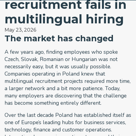
recruitment fails in
multilingual hiring
May 23, 2026
The market has changed
A few years ago, finding employees who spoke
Czech, Slovak, Romanian or Hungarian was not
necessarily easy, but it was usually possible.
Companies operating in Poland knew that
multilingual recruitment projects required more time,
a larger network and a bit more patience. Today,
many employers are discovering that the challenge
has become something entirely different.
Over the last decade Poland has established itself as
one of Europe’s leading hubs for business services,
technology, finance and customer operations.