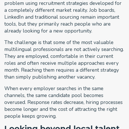
problem using recruitment strategies developed for
a completely different market reality. Job boards,
LinkedIn and traditional sourcing remain important
tools, but they primarily reach people who are
already looking for a new opportunity.
The challenge is that some of the most valuable
multilingual professionals are not actively searching.
They are employed, comfortable in their current
roles and often receive multiple approaches every
month. Reaching them requires a different strategy
than simply publishing another vacancy.
When every employer searches in the same
channels, the same candidate pool becomes
overused. Response rates decrease, hiring processes
become longer and the cost of attracting the right
people keeps growing.
Looking beyond local talent