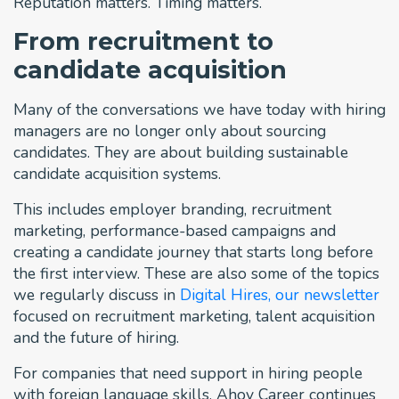
Reputation matters. Timing matters.
From recruitment to
candidate acquisition
Many of the conversations we have today with hiring
managers are no longer only about sourcing
candidates. They are about building sustainable
candidate acquisition systems.
This includes employer branding, recruitment
marketing, performance-based campaigns and
creating a candidate journey that starts long before
the first interview. These are also some of the topics
we regularly discuss in
Digital Hires, our newsletter
focused on recruitment marketing, talent acquisition
and the future of hiring.
For companies that need support in hiring people
with foreign language skills, Ahoy Career continues