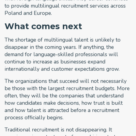
to provide multilingual recruitment services across
Poland and Europe.
What comes next
The shortage of multilingual talent is unlikely to
disappear in the coming years. If anything, the
demand for language-skilled professionals will
continue to increase as businesses expand
internationally and customer expectations grow.
The organizations that succeed will not necessarily
be those with the largest recruitment budgets. More
often, they will be the companies that understand
how candidates make decisions, how trust is built
and how talent is attracted before a recruitment
process officially begins.
Traditional recruitment is not disappearing. It