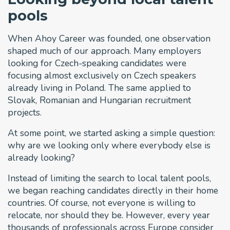
pools
When Ahoy Career was founded, one observation
shaped much of our approach. Many employers
looking for Czech-speaking candidates were
focusing almost exclusively on Czech speakers
already living in Poland. The same applied to
Slovak, Romanian and Hungarian recruitment
projects.
At some point, we started asking a simple question:
why are we looking only where everybody else is
already looking?
Instead of limiting the search to local talent pools,
we began reaching candidates directly in their home
countries. Of course, not everyone is willing to
relocate, nor should they be. However, every year
thousands of professionals across Europe consider