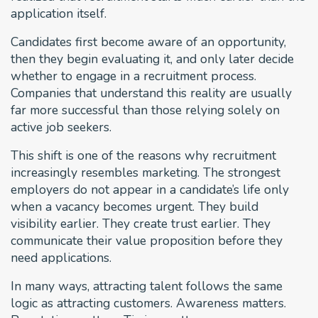
application itself.
Candidates first become aware of an opportunity,
then they begin evaluating it, and only later decide
whether to engage in a recruitment process.
Companies that understand this reality are usually
far more successful than those relying solely on
active job seekers.
This shift is one of the reasons why recruitment
increasingly resembles marketing. The strongest
employers do not appear in a candidate’s life only
when a vacancy becomes urgent. They build
visibility earlier. They create trust earlier. They
communicate their value proposition before they
need applications.
In many ways, attracting talent follows the same
logic as attracting customers. Awareness matters.