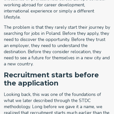
working abroad for career development,
international experience or simply a different
lifestyle.
The problem is that they rarely start their journey by
searching for jobs in Poland. Before they apply, they
need to discover the opportunity. Before they trust
an employer, they need to understand the
destination. Before they consider relocation, they
need to see a future for themselves in a new city and
a new country.
Recruitment starts before
the application
Looking back, this was one of the foundations of
what we later described through the STDC
methodology. Long before we gave it a name, we
realized that recruitment starts much earlier than the