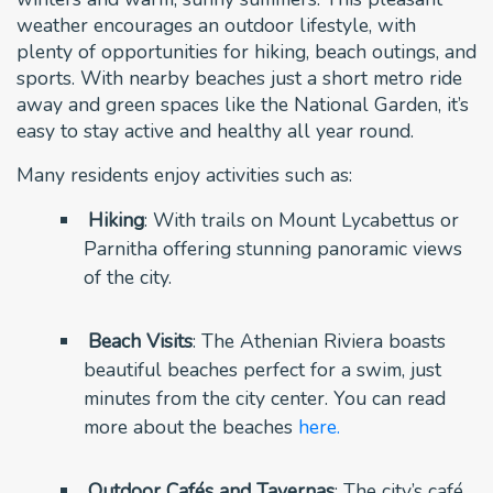
weather encourages an outdoor lifestyle, with
plenty of opportunities for hiking, beach outings, and
sports. With nearby beaches just a short metro ride
away and green spaces like the National Garden, it’s
easy to stay active and healthy all year round.
Many residents enjoy activities such as:
Hiking
: With trails on Mount Lycabettus or
Parnitha offering stunning panoramic views
of the city.
Beach Visits
: The Athenian Riviera boasts
beautiful beaches perfect for a swim, just
minutes from the city center. You can read
more about the beaches
here.
Outdoor Cafés and Tavernas
: The city’s café