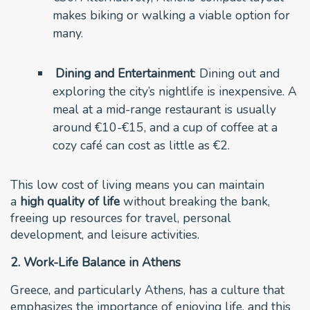
makes biking or walking a viable option for
many.
Dining and Entertainment
: Dining out and
exploring the city’s nightlife is inexpensive. A
meal at a mid-range restaurant is usually
around €10-€15, and a cup of coffee at a
cozy café can cost as little as €2.
This low cost of living means you can maintain
a
high quality of life
without breaking the bank,
freeing up resources for travel, personal
development, and leisure activities.
2. Work-Life Balance in Athens
Greece, and particularly Athens, has a culture that
emphasizes the importance of enjoying life, and this