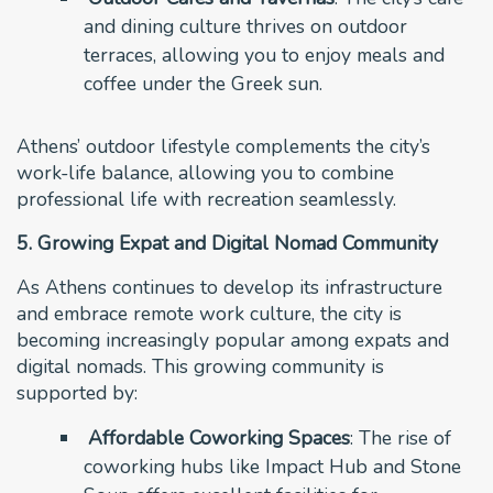
and dining culture thrives on outdoor
terraces, allowing you to enjoy meals and
coffee under the Greek sun.
Athens’ outdoor lifestyle complements the city’s
work-life balance, allowing you to combine
professional life with recreation seamlessly.
5. Growing Expat and Digital Nomad Community
As Athens continues to develop its infrastructure
and embrace remote work culture, the city is
becoming increasingly popular among expats and
digital nomads. This growing community is
supported by:
Affordable Coworking Spaces
: The rise of
coworking hubs like Impact Hub and Stone