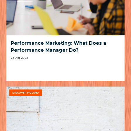
Performance Marketing: What Does a
Performance Manager Do?
25 Apr 2022
DISCOVER POLAND