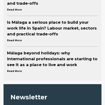
and trade-offs
Read More
Is Málaga a serious place to build your
work life in Spain? Labour market, sectors
and practical trade-offs
Read More
Málaga beyond holidays: why
international professionals are starting to
see it as a place to live and work
Read More
Newsletter