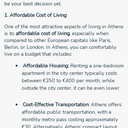
be your best decision yet.
1. Affordable Cost of Living
One of the most attractive aspects of living in Athens
is its
affordable cost of living
, especially when
compared to other European capitals like Paris,
Berlin, or London. In Athens, you can comfortably
live on a budget that includes:
Affordable Housing
: Renting a one-bedroom
apartment in the city center typically costs
between €350 to €400 per month, while
outside the city center, it can be even lower.
Cost-Effective Transportation
: Athens offers
affordable public transportation, with a
monthly metro pass costing approximately
€30. Alternatively, Athens’ compact layout