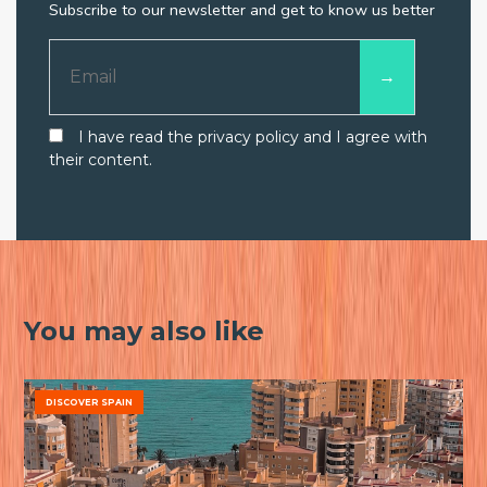
Subscribe to our newsletter and get to know us better
I have read the privacy policy and I agree with
their content.
You may also like
DISCOVER SPAIN