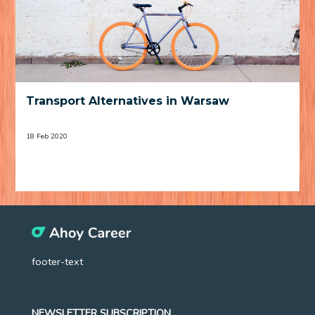
Transport Alternatives in Warsaw
18 Feb 2020
footer-text
NEWSLETTER SUBSCRIPTION