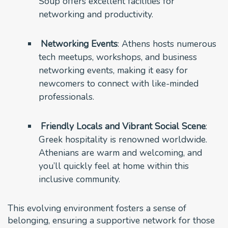
Soup offers excellent facilities for
networking and productivity.
Networking Events
: Athens hosts numerous
tech meetups, workshops, and business
networking events, making it easy for
newcomers to connect with like-minded
professionals.
Friendly Locals and Vibrant Social Scene
:
Greek hospitality is renowned worldwide.
Athenians are warm and welcoming, and
you’ll quickly feel at home within this
inclusive community.
This evolving environment fosters a sense of
belonging, ensuring a supportive network for those