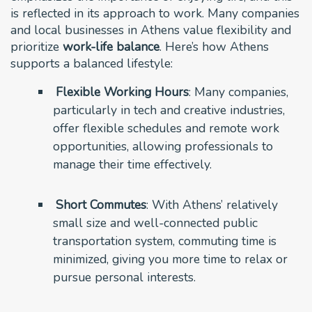
is reflected in its approach to work. Many companies
and local businesses in Athens value flexibility and
prioritize
work-life balance
. Here’s how Athens
supports a balanced lifestyle:
Flexible Working Hours
: Many companies,
particularly in tech and creative industries,
offer flexible schedules and remote work
opportunities, allowing professionals to
manage their time effectively.
Short Commutes
: With Athens’ relatively
small size and well-connected public
transportation system, commuting time is
minimized, giving you more time to relax or
pursue personal interests.