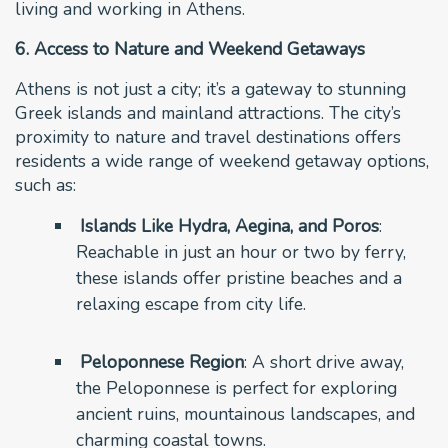
living and working in Athens.
6. Access to Nature and Weekend Getaways
Athens is not just a city; it’s a gateway to stunning
Greek islands and mainland attractions. The city’s
proximity to nature and travel destinations offers
residents a wide range of weekend getaway options,
such as:
Islands Like Hydra, Aegina, and Poros
:
Reachable in just an hour or two by ferry,
these islands offer pristine beaches and a
relaxing escape from city life.
Peloponnese Region
: A short drive away,
the Peloponnese is perfect for exploring
ancient ruins, mountainous landscapes, and
charming coastal towns.