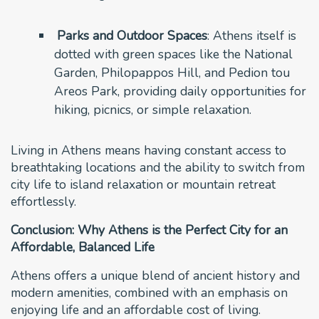
Parks and Outdoor Spaces
: Athens itself is
dotted with green spaces like the National
Garden, Philopappos Hill, and Pedion tou
Areos Park, providing daily opportunities for
hiking, picnics, or simple relaxation.
Living in Athens means having constant access to
breathtaking locations and the ability to switch from
city life to island relaxation or mountain retreat
effortlessly.
Conclusion: Why Athens is the Perfect City for an
Affordable, Balanced Life
Athens offers a unique blend of ancient history and
modern amenities, combined with an emphasis on
enjoying life and an affordable cost of living.