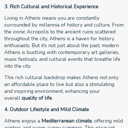
3. Rich Cultural and Historical Experience
Living in Athens means you are constantly
surrounded by millennia of history and culture. From
the iconic Acropolis to the ancient ruins scattered
throughout the city, Athens is a haven for history
enthusiasts. But it’s not just about the past; modern
Athens is bustling with contemporary art galleries,
music festivals, and cultural events that breathe life
into the city.
This rich cultural backdrop makes Athens not only
an affordable place to live but also a stimulating
and inspiring environment, enhancing your
overall
quality of life
.
4. Outdoor Lifestyle and Mild Climate
Athens enjoys a
Mediterranean climate
, offering mild
winters and warm, sunny summers. This pleasant