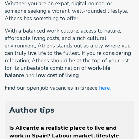
Whether you are an expat, digital nomad, or
someone seeking a vibrant, well-rounded lifestyle,
Athens has something to offer.
With a balanced work culture, access to nature,
affordable living costs, and a rich cultural
environment, Athens stands out as a city where you
can truly live life to the fullest. If you’re considering
relocation, Athens should be at the top of your list
for its unbeatable combination of
work-life
balance
and
low cost of living
.
Find our open job vacancies in Greece
here.
Author tips
Is Alicante a realistic place to live and
work in Spain? Labour market, lifestyle