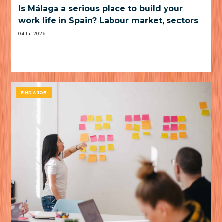
Is Málaga a serious place to build your
work life in Spain? Labour market, sectors
and practical trade-offs
04 Jul 2026
FIND A JOB