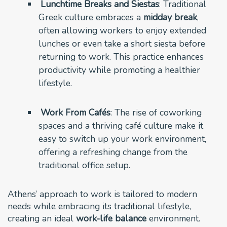
Lunchtime Breaks and Siestas
: Traditional
Greek culture embraces a
midday break
,
often allowing workers to enjoy extended
lunches or even take a short siesta before
returning to work. This practice enhances
productivity while promoting a healthier
lifestyle.
Work From Cafés
: The rise of coworking
spaces and a thriving café culture make it
easy to switch up your work environment,
offering a refreshing change from the
traditional office setup.
Athens’ approach to work is tailored to modern
needs while embracing its traditional lifestyle,
creating an ideal
work-life balance
environment.