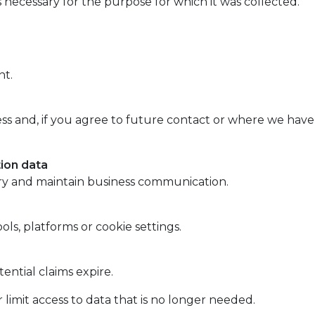
 necessary for the purpose for which it was collected.
nt.
ss and, if you agree to future contact or where we have a
ion data
ry and maintain business communication.
ols, platforms or cookie settings.
ential claims expire.
imit access to data that is no longer needed.