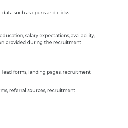
 data such as opens and clicks.
cation, salary expectations, availability,
tion provided during the recruitment
lead forms, landing pages, recruitment
rms, referral sources, recruitment