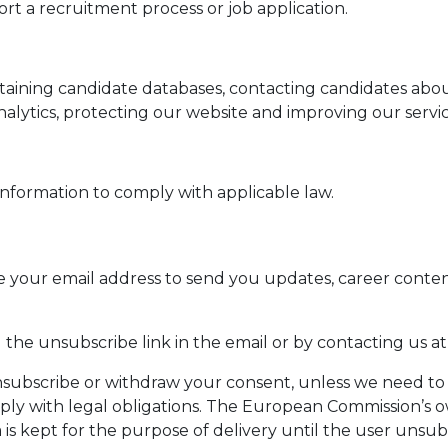
t a recruitment process or job application.
taining candidate databases, contacting candidates abo
alytics, protecting our website and improving our servic
information to comply with applicable law.
se your email address to send you updates, career conte
the unsubscribe link in the email or by contacting us a
nsubscribe or withdraw your consent, unless we need to 
ply with legal obligations. The European Commission’s 
is kept for the purpose of delivery until the user unsub