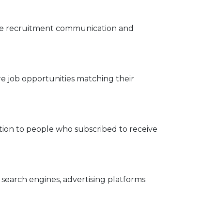
nage recruitment communication and
e job opportunities matching their
tion to people who subscribed to receive
search engines, advertising platforms