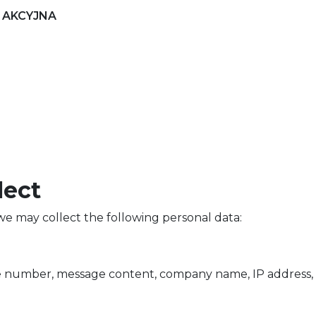
 AKCYJNA
lect
e may collect the following personal data:
 number, message content, company name, IP address, 