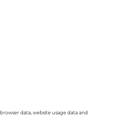
browser data, website usage data and