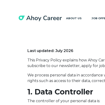
ABOUT US
JOB OFF
Last updated: July 2026
This Privacy Policy explains how Ahoy Ca
subscribe to our newsletter, apply for j
We process personal data in accordance 
rights such as access to their data, correc
1. Data Controller
The controller of your personal data is: