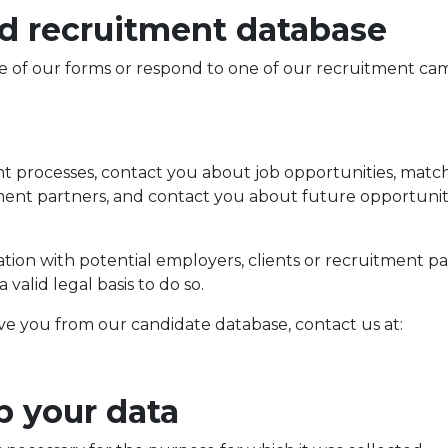
nd recruitment database
e of our forms or respond to one of our recruitment ca
nt processes, contact you about job opportunities, match 
nt partners, and contact you about future opportunitie
on with potential employers, clients or recruitment part
alid legal basis to do so.
ve you from our candidate database, contact us at:
p your data