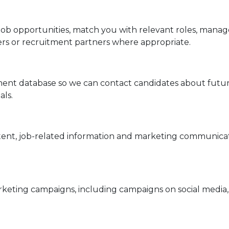
t job opportunities, match you with relevant roles, ma
ers or recruitment partners where appropriate.
tment database so we can contact candidates about futur
als.
ntent, job-related information and marketing communica
eting campaigns, including campaigns on social media, 