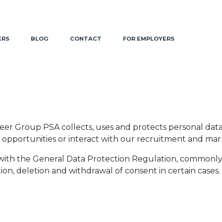
ERS
BLOG
CONTACT
FOR EMPLOYERS
reer Group PSA collects, uses and protects personal dat
ob opportunities or interact with our recruitment and ma
with the General Data Protection Regulation, commonl
tion, deletion and withdrawal of consent in certain cases.