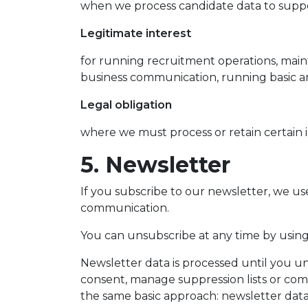
when we process candidate data to suppor
Legitimate interest
for running recruitment operations, main
business communication, running basic an
Legal obligation
where we must process or retain certain 
5. Newsletter
If you subscribe to our newsletter, we u
communication.
You can unsubscribe at any time by using 
Newsletter data is processed until you u
consent, manage suppression lists or com
the same basic approach: newsletter data 