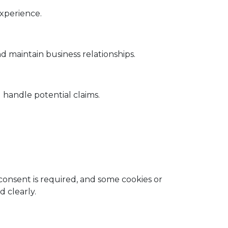
xperience.
 maintain business relationships.
 handle potential claims.
onsent is required, and some cookies or
 clearly.