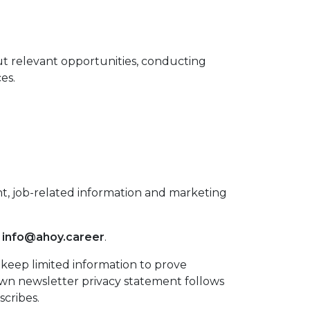
ut relevant opportunities, conducting
es.
nt, job-related information and marketing
t
info@ahoy.career
.
keep limited information to prove
own newsletter privacy statement follows
scribes.