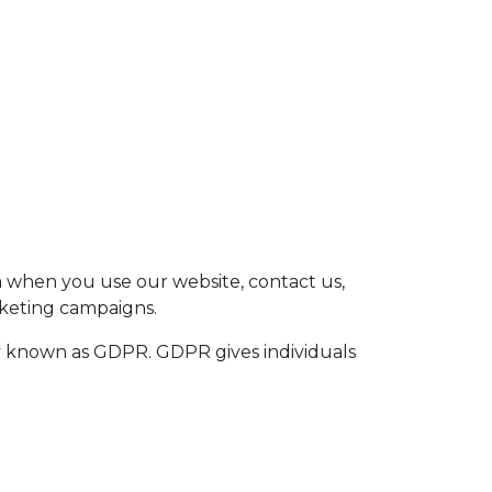
SK
CZ
EN
a when you use our website, contact us,
rketing campaigns.
y known as GDPR. GDPR gives individuals