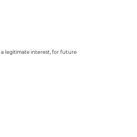
 legitimate interest, for future