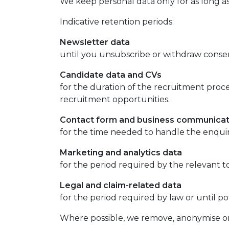
We keep personal data only for as long as
Indicative retention periods:
Newsletter data
until you unsubscribe or withdraw conse
Candidate data and CVs
for the duration of the recruitment proce
recruitment opportunities.
Contact form and business communicat
for the time needed to handle the enqui
Marketing and analytics data
for the period required by the relevant to
Legal and claim-related data
for the period required by law or until pot
Where possible, we remove, anonymise or l