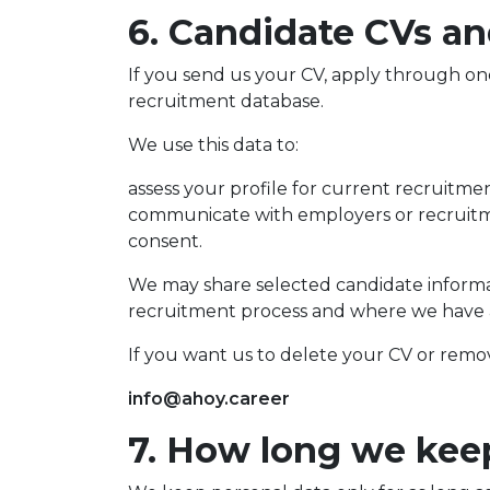
6. Candidate CVs a
If you send us your CV, apply through on
recruitment database.
We use this data to:
assess your profile for current recruitme
communicate with employers or recruitme
consent.
We may share selected candidate informati
recruitment process and where we have a v
If you want us to delete your CV or remo
info@ahoy.career
7. How long we kee