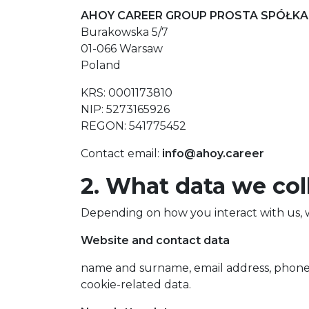
AHOY CAREER GROUP PROSTA SPÓŁKA
Burakowska 5/7
01-066 Warsaw
Poland
KRS: 0001173810
NIP: 5273165926
REGON: 541775452
Contact email:
info@ahoy.career
2. What data we col
Depending on how you interact with us, w
Website and contact data
name and surname, email address, phone
cookie-related data.