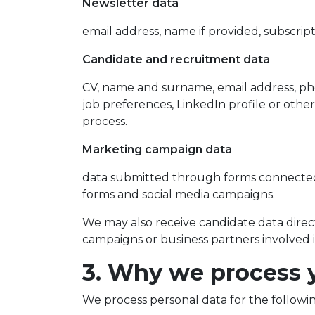
Newsletter data
email address, name if provided, subscrip
Candidate and recruitment data
CV, name and surname, email address, phon
job preferences, LinkedIn profile or othe
process.
Marketing campaign data
data submitted through forms connected
forms and social media campaigns.
We may also receive candidate data direct
campaigns or business partners involved 
3. Why we process 
We process personal data for the followi