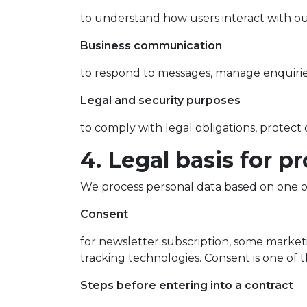
to understand how users interact with ou
Business communication
to respond to messages, manage enquiries
Legal and security purposes
to comply with legal obligations, protect 
4. Legal basis for p
We process personal data based on one o
Consent
for newsletter subscription, some marke
tracking technologies. Consent is one of
Steps before entering into a contract