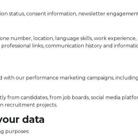
tion status, consent information, newsletter engagement
e number, location, language skills, work experience, edu
r professional links, communication history and informa
 with our performance marketing campaigns, including 
ly from candidates, from job boards, social media platfo
in recruitment projects.
your data
ng purposes: