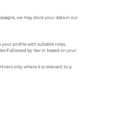
mpaigns, we may store your data in our
your profile with suitable roles,
s if allowed by law or based on your
ners only where it is relevant to a