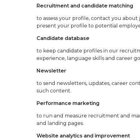
Recruitment and candidate matching
to assess your profile, contact you abou
present your profile to potential employ
Candidate database
to keep candidate profiles in our recrui
experience, language skills and career go
Newsletter
to send newsletters, updates, career co
such content.
Performance marketing
to run and measure recruitment and mark
and landing pages.
Website analytics and improvement