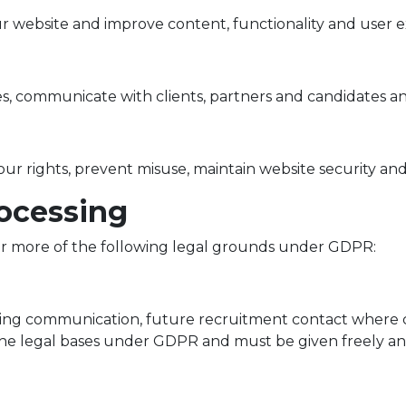
r website and improve content, functionality and user e
, communicate with clients, partners and candidates and
our rights, prevent misuse, maintain website security and
rocessing
r more of the following legal grounds under GDPR:
ting communication, future recruitment contact where c
 the legal bases under GDPR and must be given freely and