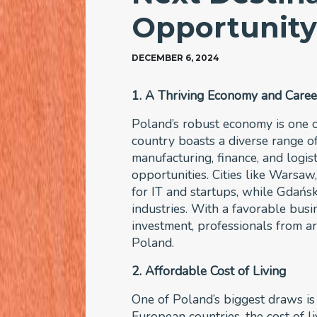
Opportunit
DECEMBER 6, 2024
1. A Thriving Economy and Caree
Poland’s robust economy is one o
country boasts a diverse range of
manufacturing, finance, and logist
opportunities. Cities like Warsa
for IT and startups, while Gdańsk 
industries. With a favorable bus
investment, professionals from ar
Poland.
2. Affordable Cost of Living
One of Poland’s biggest draws is 
European countries, the cost of liv