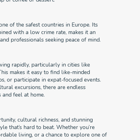
ne of the safest countries in Europe. Its
mbined with a low crime rate, makes it an
s, and professionals seeking peace of mind.
g rapidly, particularly in cities like
is makes it easy to find like-minded
s, or participate in expat-focused events.
tural excursions, there are endless
s and feel at home.
unity, cultural richness, and stunning
tyle that’s hard to beat. Whether you’re
rdable living, or a chance to explore one of