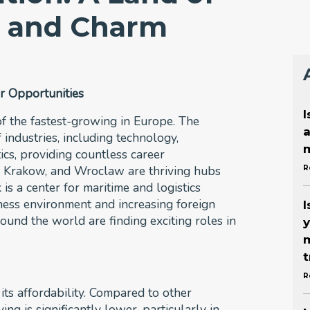
y and Charm
r Opportunities
I
f the fastest-growing in Europe. The
a
 industries, including technology,
m
ics, providing countless career
w, Krakow, and Wroclaw are thriving hubs
R
is a center for maritime and logistics
iness environment and increasing foreign
I
ound the world are finding exciting roles in
y
m
t
R
its affordability. Compared to other
ing is significantly lower, particularly in