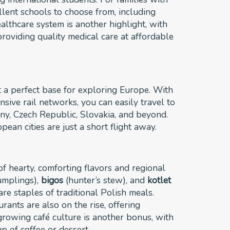
ellent schools to choose from, including
ealthcare system is another highlight, with
roviding quality medical care at affordable
t a perfect base for exploring Europe. With
sive rail networks, you can easily travel to
ny, Czech Republic, Slovakia, and beyond.
ean cities are just a short flight away.
 of hearty, comforting flavors and regional
mplings),
bigos
(hunter’s stew), and
kotlet
re staples of traditional Polish meals.
rants are also on the rise, offering
growing café culture is another bonus, with
up of coffee or dessert.