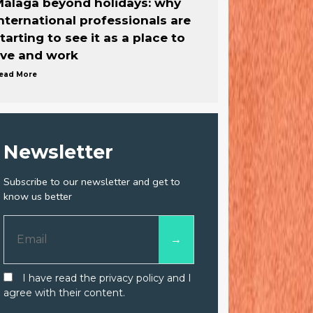
álaga beyond holidays: why
nternational professionals are
tarting to see it as a place to
ive and work
ead More
Newsletter
Subscribe to our newsletter and get to
know us better
I have read the privacy policy and I
agree with their content.