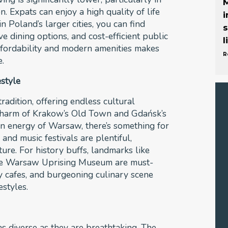
M
n. Expats can enjoy a high quality of life
i
n Poland’s larger cities, you can find
s
e dining options, and cost-efficient public
l
affordability and modern amenities makes
R
e.
estyle
radition, offering endless cultural
charm of Krakow’s Old Town and Gdańsk’s
n energy of Warsaw, there’s something for
and music festivals are plentiful,
ure. For history buffs, landmarks like
he Warsaw Uprising Museum are must-
ndy cafes, and burgeoning culinary scene
festyles.
s diverse as they are breathtaking. The