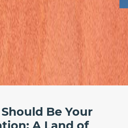
Should Be Your
tion: A Land of