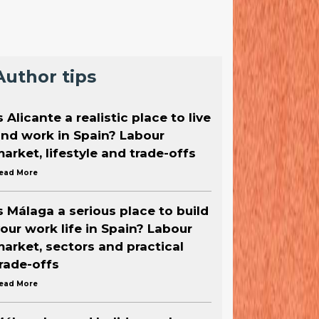
Author tips
s Alicante a realistic place to live
nd work in Spain? Labour
arket, lifestyle and trade-offs
ead More
s Málaga a serious place to build
our work life in Spain? Labour
arket, sectors and practical
rade-offs
ead More