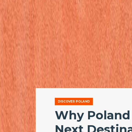
DISCOVER POLAND
Why Poland 
Next Destina