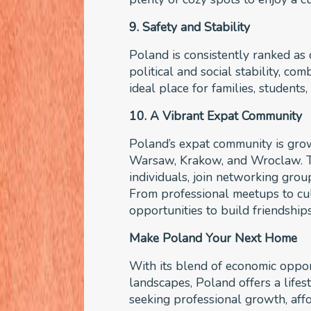
9. Safety and Stability
Poland is consistently ranked as o
political and social stability, co
ideal place for families, student
10. A Vibrant Expat Community
Poland’s expat community is growin
Warsaw, Krakow, and Wroclaw. Th
individuals, join networking group
From professional meetups to cul
opportunities to build friendship
Make Poland Your Next Home
With its blend of economic opport
landscapes, Poland offers a lifes
seeking professional growth, affo