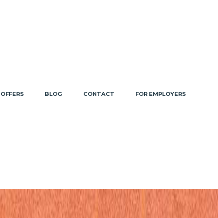
 OFFERS
BLOG
CONTACT
FOR EMPLOYERS