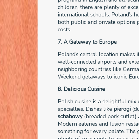
children, there are plenty of exc
international schools. Poland’s h
both public and private options p
costs.
7. A Gateway to Europe
Poland’s central location makes i
well-connected airports and exten
neighboring countries like Germa
Weekend getaways to iconic Europ
8. Delicious Cuisine
Polish cuisine is a delightful mix
specialties. Dishes like
pierogi
(du
schabowy
(breaded pork cutlet) a
Modern eateries and fusion restau
something for every palate. The 
plenty of cozy spots to enjoy a c