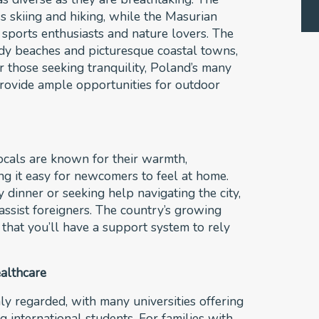
s skiing and hiking, while the Masurian
r sports enthusiasts and nature lovers. The
ndy beaches and picturesque coastal towns,
r those seeking tranquility, Poland’s many
provide ample opportunities for outdoor
Locals are known for their warmth,
ing it easy for newcomers to feel at home.
 dinner or seeking help navigating the city,
ssist foreigners. The country’s growing
that you’ll have a support system to rely
althcare
ly regarded, with many universities offering
g international students. For families with