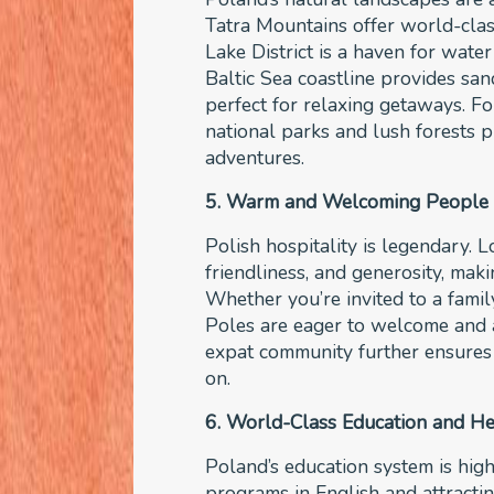
Tatra Mountains offer world-clas
Lake District is a haven for wate
Baltic Sea coastline provides sa
perfect for relaxing getaways. Fo
national parks and lush forests 
adventures.
5. Warm and Welcoming People
Polish hospitality is legendary. 
friendliness, and generosity, mak
Whether you’re invited to a family
Poles are eager to welcome and a
expat community further ensures 
on.
6. World-Class Education and He
Poland’s education system is high
programs in English and attractin