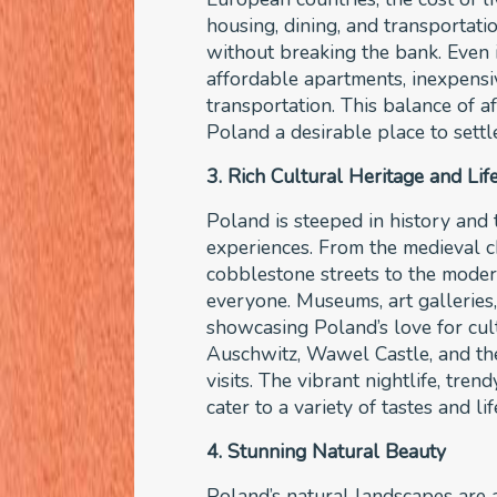
housing, dining, and transportatio
without breaking the bank. Even i
affordable apartments, inexpensiv
transportation. This balance of 
Poland a desirable place to settl
3. Rich Cultural Heritage and Lif
Poland is steeped in history and t
experiences. From the medieval 
cobblestone streets to the moder
everyone. Museums, art galleries, 
showcasing Poland’s love for cult
Auschwitz, Wawel Castle, and t
visits. The vibrant nightlife, tre
cater to a variety of tastes and li
4. Stunning Natural Beauty
Poland’s natural landscapes are a