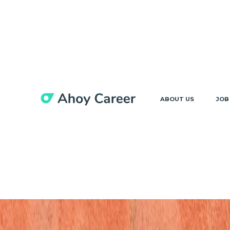
ABOUT US
JOB