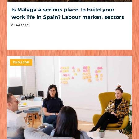
Is Málaga a serious place to build your
work life in Spain? Labour market, sectors
and practical trade-offs
04 Jul 2026
FIND A JOB