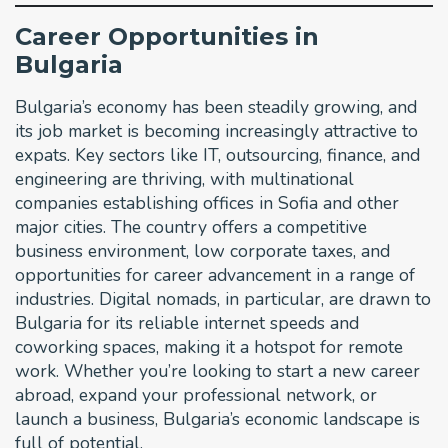
Career Opportunities in
Bulgaria
Bulgaria’s economy has been steadily growing, and
its job market is becoming increasingly attractive to
expats. Key sectors like IT, outsourcing, finance, and
engineering are thriving, with multinational
companies establishing offices in Sofia and other
major cities. The country offers a competitive
business environment, low corporate taxes, and
opportunities for career advancement in a range of
industries. Digital nomads, in particular, are drawn to
Bulgaria for its reliable internet speeds and
coworking spaces, making it a hotspot for remote
work. Whether you’re looking to start a new career
abroad, expand your professional network, or
launch a business, Bulgaria’s economic landscape is
full of potential.