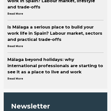
work in Spain? Labour market, lifestyle
and trade-offs
Read More
Is Málaga a serious place to build your
work life in Spain? Labour market, sectors
and practical trade-offs
Read More
Málaga beyond holidays: why
international professionals are starting to
see it as a place to live and work
Read More
Newsletter