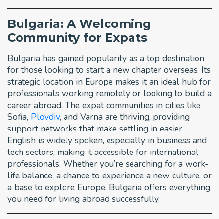
Bulgaria: A Welcoming
Community for Expats
Bulgaria has gained popularity as a top destination
for those looking to start a new chapter overseas. Its
strategic location in Europe makes it an ideal hub for
professionals working remotely or looking to build a
career abroad. The expat communities in cities like
Sofia,
Plovdiv
, and Varna are thriving, providing
support networks that make settling in easier.
English is widely spoken, especially in business and
tech sectors, making it accessible for international
professionals. Whether you’re searching for a work-
life balance, a chance to experience a new culture, or
a base to explore Europe, Bulgaria offers everything
you need for living abroad successfully.