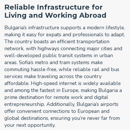
Reliable Infrastructure for
Living and Working Abroad
Bulgaria’s infrastructure supports a modern lifestyle,
making it easy for expats and professionals to adapt.
The country boasts an efficient transportation
network, with highways connecting major cities and
well-developed public transit systems in urban
areas. Sofia’s metro and tram systems make
commuting hassle-free, while reliable rail and bus
services make traveling across the country
affordable. High-speed internet is widely available
and among the fastest in Europe, making Bulgaria a
prime destination for remote work and digital
entrepreneurship. Additionally, Bulgaria’s airports
offer convenient connections to European and
global destinations, ensuring you’re never far from
your next opportunity.