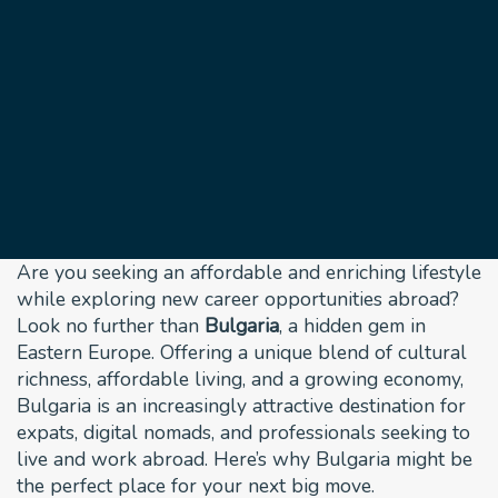
Bulgaria: Your Ideal
Destination for
Living and Working
Abroad
November 25, 2024
Are you seeking an affordable and enriching lifestyle
while exploring new career opportunities abroad?
Look no further than
Bulgaria
, a hidden gem in
Eastern Europe. Offering a unique blend of cultural
richness, affordable living, and a growing economy,
Bulgaria is an increasingly attractive destination for
expats, digital nomads, and professionals seeking to
live and work abroad. Here’s why Bulgaria might be
the perfect place for your next big move.