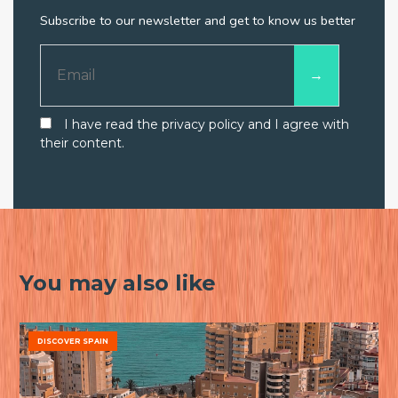
Subscribe to our newsletter and get to know us better
I have read the privacy policy and I agree with
their content.
You may also like
DISCOVER SPAIN