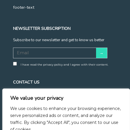
footer-text
NEWSLETTER SUBSCRIPTION
Subscribe to our newsletter and get to know us better
I have read the privacy policy and I agree with their content.
CONTACT US
info@ahoy.career
We value your privacy
+48 570 683 428
We use cookies to enhance your browsing experience,
Linkedin
serve personalized ads or content, and analyze our
traffic. By clicking "Accept All", you consent to our use
Facebook
of cookies.