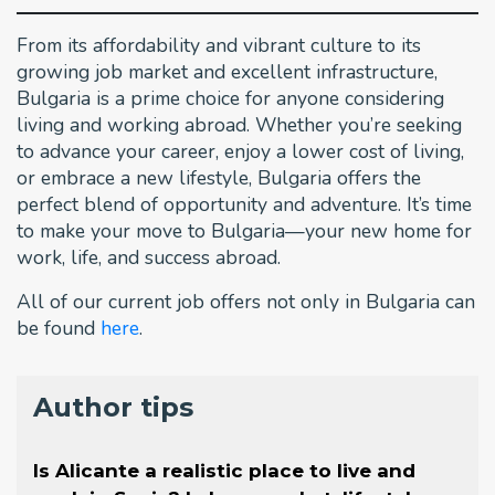
From its affordability and vibrant culture to its
growing job market and excellent infrastructure,
Bulgaria is a prime choice for anyone considering
living and working abroad. Whether you’re seeking
to advance your career, enjoy a lower cost of living,
or embrace a new lifestyle, Bulgaria offers the
perfect blend of opportunity and adventure. It’s time
to make your move to Bulgaria—your new home for
work, life, and success abroad.
All of our current job offers not only in Bulgaria can
be found
here
.
Author tips
Is Alicante a realistic place to live and