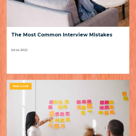
The Most Common Interview Mistakes
04 Jul 2022
FIND A JOB