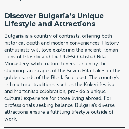
Discover Bulgaria’s Unique
Lifestyle and Attractions
Bulgaria is a country of contrasts, offering both
historical depth and modern conveniences. History
enthusiasts will love exploring the ancient Roman
ruins of Plovdiv and the UNESCO-listed Rila
Monastery, while nature lovers can enjoy the
stunning landscapes of the Seven Rila Lakes or the
golden sands of the Black Sea coast. The country’s
rich cultural traditions, such as the Kukeri festival
and Martenitsa celebration, provide a unique
cultural experience for those living abroad. For
professionals seeking balance, Bulgaria’s diverse
attractions ensure a fulfilling lifestyle outside of
work.