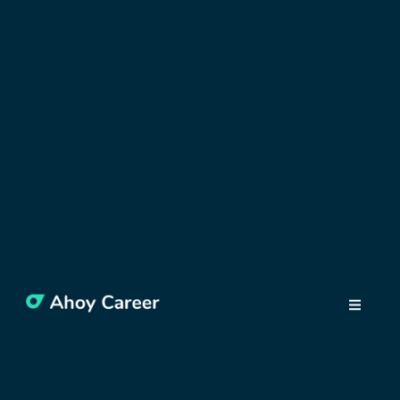
DISCOVER BULGARIA
Why Move to