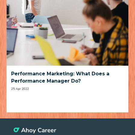
Performance Marketing: What Does a
Performance Manager Do?
25 Apr 2022