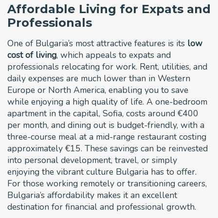
Affordable Living for Expats and
Professionals
One of Bulgaria’s most attractive features is its
low
cost of living
, which appeals to expats and
professionals relocating for work. Rent, utilities, and
daily expenses are much lower than in Western
Europe or North America, enabling you to save
while enjoying a high quality of life. A one-bedroom
apartment in the capital, Sofia, costs around €400
per month, and dining out is budget-friendly, with a
three-course meal at a mid-range restaurant costing
approximately €15. These savings can be reinvested
into personal development, travel, or simply
enjoying the vibrant culture Bulgaria has to offer.
For those working remotely or transitioning careers,
Bulgaria’s affordability makes it an excellent
destination for financial and professional growth.