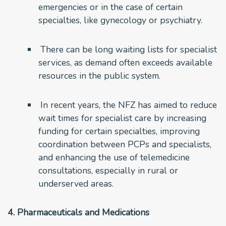
emergencies or in the case of certain
specialties, like gynecology or psychiatry.
There can be long waiting lists for specialist
services, as demand often exceeds available
resources in the public system.
In recent years, the NFZ has aimed to reduce
wait times for specialist care by increasing
funding for certain specialties, improving
coordination between PCPs and specialists,
and enhancing the use of telemedicine
consultations, especially in rural or
underserved areas.
4. Pharmaceuticals and Medications