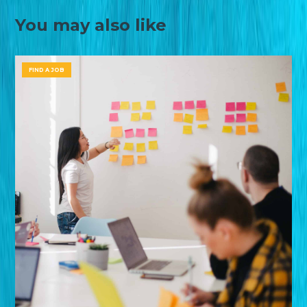
You may also like
FIND A JOB