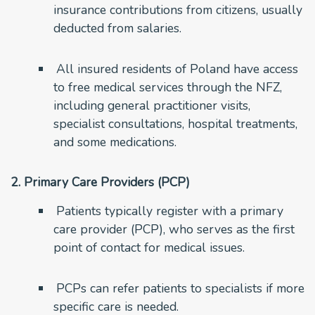
insurance contributions from citizens, usually
deducted from salaries.
All insured residents of Poland have access
to free medical services through the NFZ,
including general practitioner visits,
specialist consultations, hospital treatments,
and some medications.
2. Primary Care Providers (PCP)
Patients typically register with a primary
care provider (PCP), who serves as the first
point of contact for medical issues.
PCPs can refer patients to specialists if more
specific care is needed.