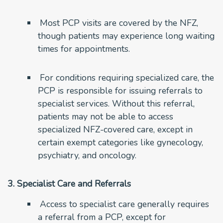
Most PCP visits are covered by the NFZ,
though patients may experience long waiting
times for appointments.
For conditions requiring specialized care, the
PCP is responsible for issuing referrals to
specialist services. Without this referral,
patients may not be able to access
specialized NFZ-covered care, except in
certain exempt categories like gynecology,
psychiatry, and oncology.
3. Specialist Care and Referrals
Access to specialist care generally requires
a referral from a PCP, except for