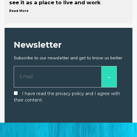
see it as a place to live and work
Read More
Newsletter
Subscribe to our newsletter and get to know us better
I have read the privacy policy and I agree with
their content.