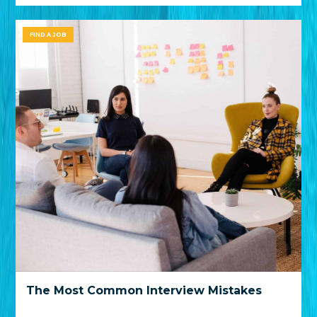
FIND A JOB
The Most Common Interview Mistakes