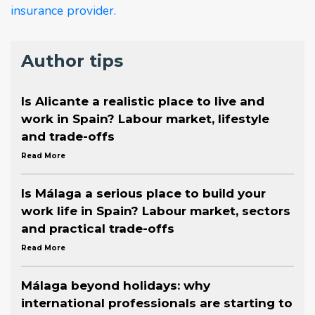
insurance provider.
Author tips
Is Alicante a realistic place to live and
work in Spain? Labour market, lifestyle
and trade-offs
Read More
Is Málaga a serious place to build your
work life in Spain? Labour market, sectors
and practical trade-offs
Read More
Málaga beyond holidays: why
international professionals are starting to