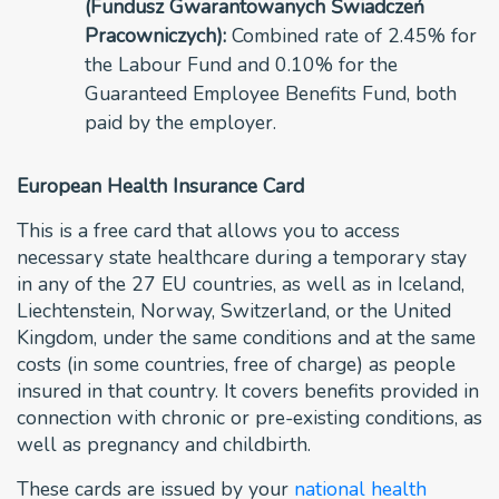
(Fundusz Gwarantowanych Świadczeń
Pracowniczych):
Combined rate of 2.45% for
the Labour Fund and 0.10% for the
Guaranteed Employee Benefits Fund, both
paid by the employer.
European Health Insurance Card
This is a free card that allows you to access
necessary state healthcare during a temporary stay
in any of the 27 EU countries, as well as in Iceland,
Liechtenstein, Norway, Switzerland, or the United
Kingdom, under the same conditions and at the same
costs (in some countries, free of charge) as people
insured in that country. It covers benefits provided in
connection with chronic or pre-existing conditions, as
well as pregnancy and childbirth.
These cards are issued by your
national health