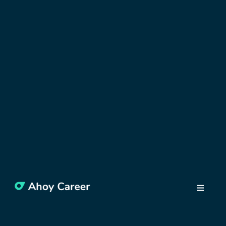
WORK IN POLAND
Work in Poland –