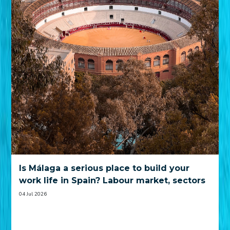
Is Málaga a serious place to build your
work life in Spain? Labour market, sectors
and practical trade-offs
04 Jul 2026