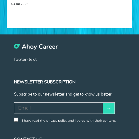
04 Jul 2022
footer-text
NEWSLETTER SUBSCRIPTION
Subscribe to our newsletter and get to know us better
I have read the privacy policy and I agree with their content.