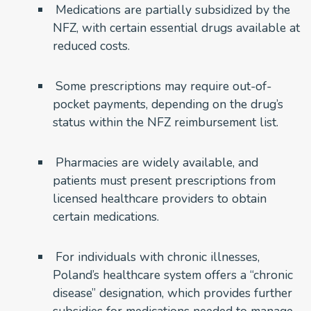
Medications are partially subsidized by the
NFZ, with certain essential drugs available at
reduced costs.
Some prescriptions may require out-of-
pocket payments, depending on the drug’s
status within the NFZ reimbursement list.
Pharmacies are widely available, and
patients must present prescriptions from
licensed healthcare providers to obtain
certain medications.
For individuals with chronic illnesses,
Poland’s healthcare system offers a “chronic
disease” designation, which provides further
subsidies for medications needed to manage