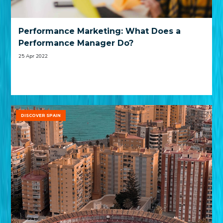
Performance Marketing: What Does a
Performance Manager Do?
25 Apr 2022
DISCOVER SPAIN