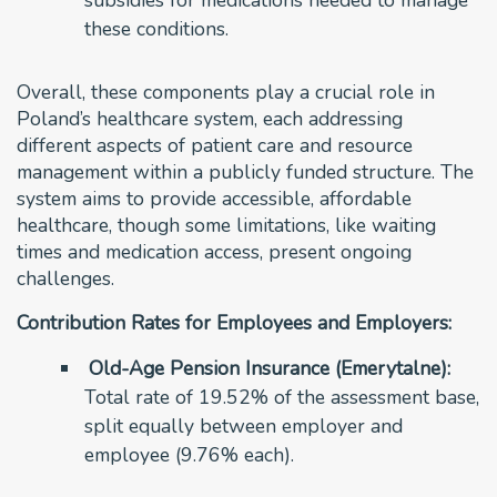
these conditions.
Overall, these components play a crucial role in
Poland’s healthcare system, each addressing
different aspects of patient care and resource
management within a publicly funded structure. The
system aims to provide accessible, affordable
healthcare, though some limitations, like waiting
times and medication access, present ongoing
challenges.
Contribution Rates for Employees and Employers:
Old-Age Pension Insurance (Emerytalne):
Total rate of 19.52% of the assessment base,
split equally between employer and
employee (9.76% each).