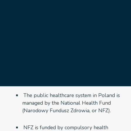
healthcare
November 3, 2024
Poland’s health system is based on a universal
healthcare model, primarily funded through
mandatory health insurance contributions. This
system is largely public, with private healthcare
services also available as an alternative or
supplementary option. Here’s an overview of how it
works:
1. National Health Fund (NFZ)
The public healthcare system in Poland is
managed by the National Health Fund
(Narodowy Fundusz Zdrowia, or NFZ).
NFZ is funded by compulsory health