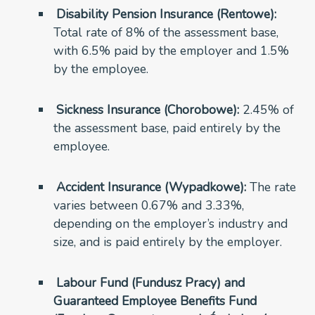
Disability Pension Insurance (Rentowe):
Total rate of 8% of the assessment base,
with 6.5% paid by the employer and 1.5%
by the employee.
Sickness Insurance (Chorobowe):
2.45% of
the assessment base, paid entirely by the
employee.
Accident Insurance (Wypadkowe):
The rate
varies between 0.67% and 3.33%,
depending on the employer’s industry and
size, and is paid entirely by the employer.
Labour Fund (Fundusz Pracy) and
Guaranteed Employee Benefits Fund