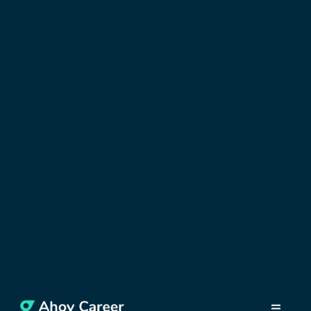
DISCOVER GREECE
Bank Account in