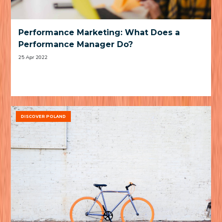
Performance Marketing: What Does a
Performance Manager Do?
25 Apr 2022
DISCOVER POLAND