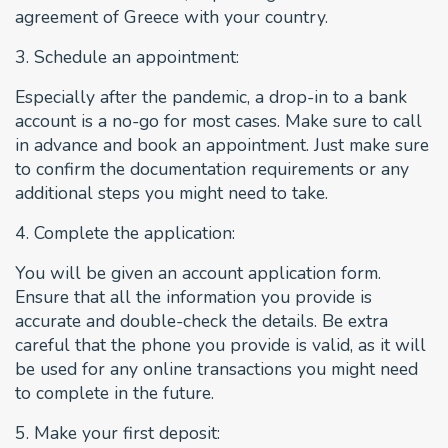
agreement of Greece with your country.
3. Schedule an appointment:
Especially after the pandemic, a drop-in to a bank
account is a no-go for most cases. Make sure to call
in advance and book an appointment. Just make sure
to confirm the documentation requirements or any
additional steps you might need to take.
4. Complete the application:
You will be given an account application form.
Ensure that all the information you provide is
accurate and double-check the details. Be extra
careful that the phone you provide is valid, as it will
be used for any online transactions you might need
to complete in the future.
5. Make your first deposit: