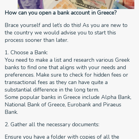
How can you open a bank account in Greece?
Brace yourself and let’s do this! As you are new to
the country we would advise you to start this
process sooner than later.
1. Choose a Bank:
You need to make a list and research various Greek
banks to find one that aligns with your needs and
preferences. Make sure to check for hidden fees or
transactional fees as they can have quite a
substantial difference in the long term.
Some popular banks in Greece include Alpha Bank,
National Bank of Greece, Eurobank and Piraeus
Bank.
2. Gather all the necessary documents:
Ensure you have a folder with copies of all the