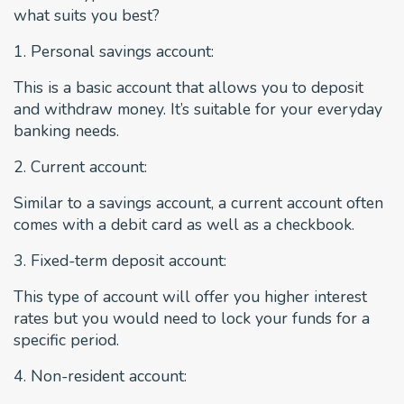
what suits you best?
1. Personal savings account:
This is a basic account that allows you to deposit
and withdraw money. It’s suitable for your everyday
banking needs.
2. Current account:
Similar to a savings account, a current account often
comes with a debit card as well as a checkbook.
3. Fixed-term deposit account:
This type of account will offer you higher interest
rates but you would need to lock your funds for a
specific period.
4. Non-resident account: