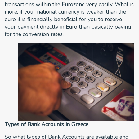
transactions within the Eurozone very easily. What is
more, if your national currency is weaker than the
euro it is financially beneficial for you to receive
your payment directly in Euro than basically paying
for the conversion rates.
Types of Bank Accounts in Greece
So what types of Bank Accounts are available and