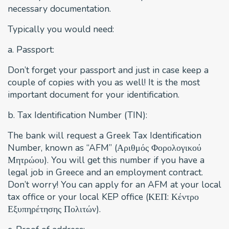
necessary documentation.
Typically you would need:
a. Passport:
Don’t forget your passport and just in case keep a
couple of copies with you as well! It is the most
important document for your identification.
b. Tax Identification Number (TIN):
The bank will request a Greek Tax Identification
Number, known as “AFM” (Αριθμός Φορολογικού
Μητρώου). You will get this number if you have a
legal job in Greece and an employment contract.
Don’t worry! You can apply for an AFM at your local
tax office or your local KEP office (ΚΕΠ: Κέντρο
Εξυπηρέτησης Πολιτών).