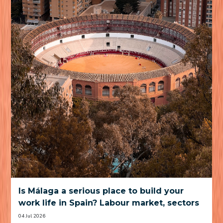
Is Málaga a serious place to build your
work life in Spain? Labour market, sectors
and practical trade-offs
04 Jul 2026