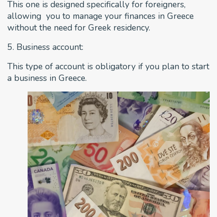
This one is designed specifically for foreigners,
allowing you to manage your finances in Greece
without the need for Greek residency.
5. Business account:
This type of account is obligatory if you plan to start
a business in Greece.