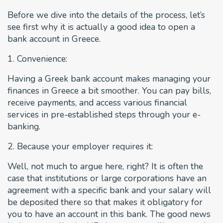
Before we dive into the details of the process, let’s
see first why it is actually a good idea to open a
bank account in Greece.
1. Convenience:
Having a Greek bank account makes managing your
finances in Greece a bit smoother. You can pay bills,
receive payments, and access various financial
services in pre-established steps through your e-
banking.
2. Because your employer requires it:
Well, not much to argue here, right? It is often the
case that institutions or large corporations have an
agreement with a specific bank and your salary will
be deposited there so that makes it obligatory for
you to have an account in this bank. The good news