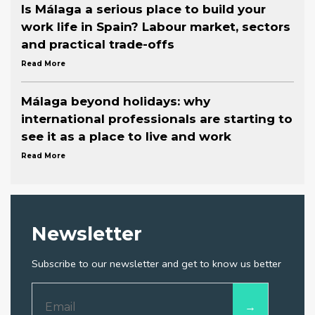
Is Málaga a serious place to build your
work life in Spain? Labour market, sectors
and practical trade-offs
Read More
Málaga beyond holidays: why
international professionals are starting to
see it as a place to live and work
Read More
Newsletter
Subscribe to our newsletter and get to know us better