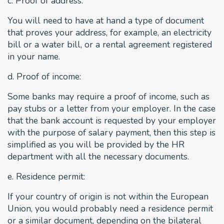
c. Proof of address:
You will need to have at hand a type of document
that proves your address, for example, an electricity
bill or a water bill, or a rental agreement registered
in your name.
d. Proof of income:
Some banks may require a proof of income, such as
pay stubs or a letter from your employer. In the case
that the bank account is requested by your employer
with the purpose of salary payment, then this step is
simplified as you will be provided by the HR
department with all the necessary documents.
e. Residence permit:
If your country of origin is not within the European
Union, you would probably need a residence permit
or a similar document, depending on the bilateral