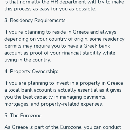
is that normally the HR department will try to make
this process as easy for you as possible.
3. Residency Requirements:
If you’re planning to reside in Greece and always
depending on your country of origin, some residency
permits may require you to have a Greek bank
account as proof of your financial stability while
living in the country.
4. Property Ownership:
If you are planning to invest in a property in Greece
a local bank account is actually essential as it gives
you the best capacity in managing payments,
mortgages, and property-related expenses.
5. The Eurozone:
As Greece is part of the Eurozone, you can conduct