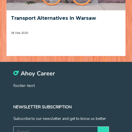
Transport Alternatives in Warsaw
18 Feb 2020
footer-text
NEWSLETTER SUBSCRIPTION
Subscribe to our newsletter and get to know us better