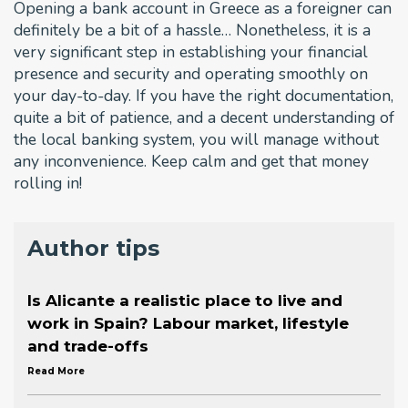
Opening a bank account in Greece as a foreigner can
definitely be a bit of a hassle… Nonetheless, it is a
very significant step in establishing your financial
presence and security and operating smoothly on
your day-to-day. If you have the right documentation,
quite a bit of patience, and a decent understanding of
the local banking system, you will manage without
any inconvenience. Keep calm and get that money
rolling in!
Author tips
Is Alicante a realistic place to live and
work in Spain? Labour market, lifestyle
and trade-offs
Read More