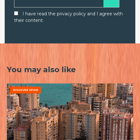
I have read the privacy policy and I agree with
their content.
You may also like
DISCOVER SPAIN