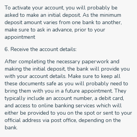
To activate your account, you will probably be
asked to make an initial deposit. As the minimum
deposit amount varies from one bank to another,
make sure to ask in advance, prior to your
appointment
6. Receive the account details:
After completing the necessary paperwork and
making the initial deposit, the bank will provide you
with your account details. Make sure to keep all
these documents safe as you will probably need to
bring them with you in a future appointment. They
typically include an account number, a debit card,
and access to online banking services which will
either be provided to you on the spot or sent to your
official address via post office, depending on the
bank.