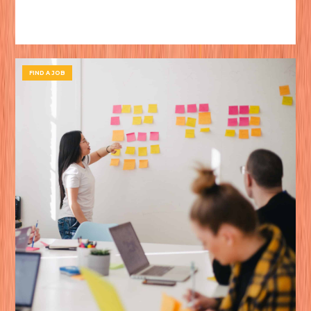
FIND A JOB