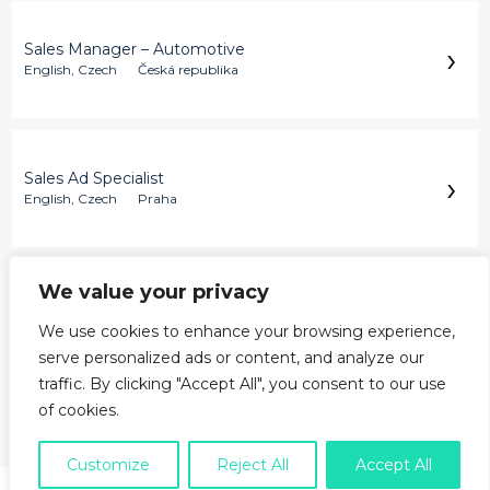
›
Sales Manager – Automotive
English, Czech
Česká republika
›
Sales Ad Specialist
English, Czech
Praha
We value your privacy
›
Customer Support Specialist
English, Czech
Varšava
We use cookies to enhance your browsing experience,
serve personalized ads or content, and analyze our
traffic. By clicking "Accept All", you consent to our use
of cookies.
›
Žádná nabídka tě nezaujala?
Customize
Reject All
Accept All