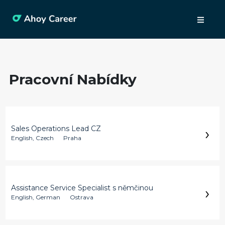
Pracovní Nabídky
›
Sales Operations Lead CZ
English, Czech
Praha
›
Assistance Service Specialist s němčinou
English, German
Ostrava